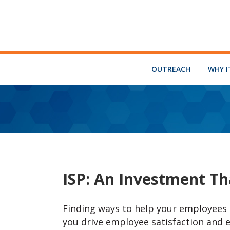
OUTREACH
WHY I
ISP: An Investment Th
Finding ways to help your employees d
you drive employee satisfaction and 