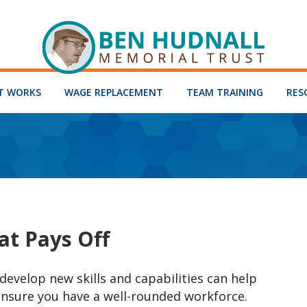
T WORKS
WAGE REPLACEMENT
TEAM TRAINING
RES
at Pays Off
evelop new skills and capabilities can help
ensure you have a well-rounded workforce.