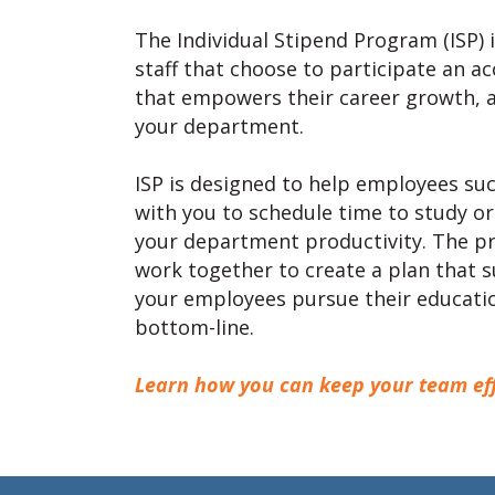
The Individual Stipend Program (ISP) 
staff that choose to participate an 
that empowers their career growth, a
your department.
ISP is designed to help employees su
with you to schedule time to study or
your department productivity. The pr
work together to create a plan that 
your employees pursue their educati
bottom-line.
Learn how you can keep your team effi