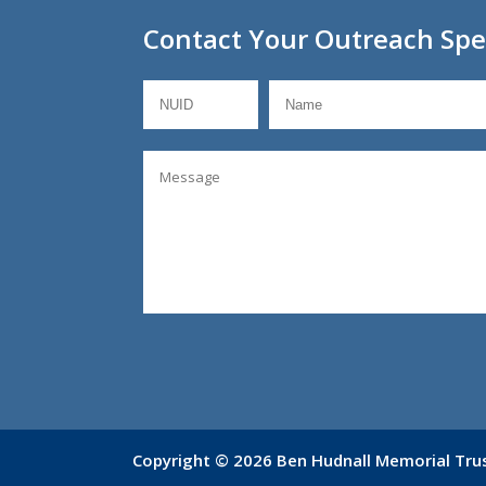
Contact Your Outreach Spec
Copyright © 2026 Ben Hudnall Memorial Trust