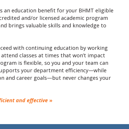
is an education benefit for your BHMT eligible
accredited and/or licensed academic program
nd brings valuable skills and knowledge to
cceed with continuing education by working
 attend classes at times that won’t impact
ogram is flexible, so you and your team can
supports your department efficiency—while
on and career goals—but never changes your
cient and effective
»