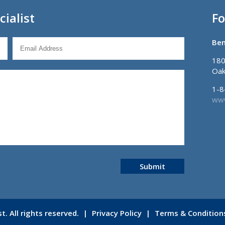
ialist
Fo
Ben
180
Oak
1-8
www
Submit
. All rights reserved.
|
Privacy Policy
|
Terms & Condition