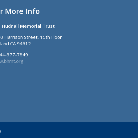
r More Info
 Hudnall Memorial Trust
0 Harrison Street, 15th Floor
land CA 94612
44-377-7849
.bhmt.org
s