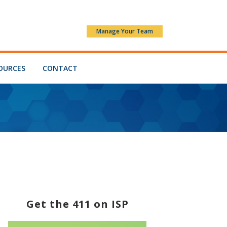
Manage Your Team
OURCES
CONTACT
Get the 411 on ISP