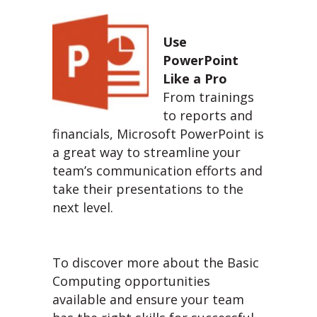
Use
PowerPoint
Like a Pro
From trainings
to reports and
financials, Microsoft PowerPoint is
a great way to streamline your
team’s communication efforts and
take their presentations to the
next level.
To discover more about the Basic
Computing opportunities
available and ensure your team