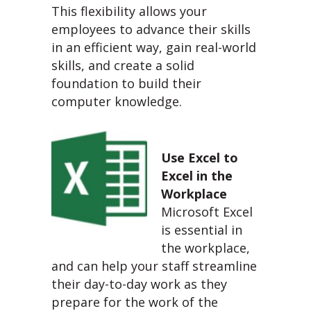
This flexibility allows your
employees to advance their skills
in an efficient way, gain real-world
skills, and create a solid
foundation to build their
computer knowledge.
Use Excel to
Excel in the
Workplace
Microsoft Excel
is essential in
the workplace,
and can help your staff streamline
their day-to-day work as they
prepare for the work of the