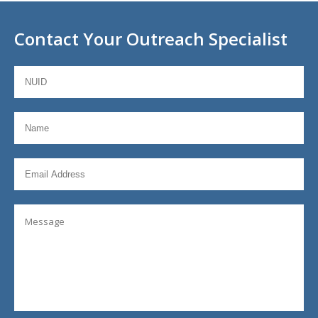
Contact Your Outreach Specialist