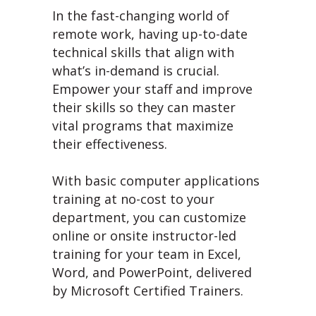
In the fast-changing world of
remote work, having up-to-date
technical skills that align with
what’s in-demand is crucial.
Empower your staff and improve
their skills so they can master
vital programs that maximize
their effectiveness.
With basic computer applications
training at no-cost to your
department, you can customize
online or onsite instructor-led
training for your team in Excel,
Word, and PowerPoint, delivered
by Microsoft Certified Trainers.