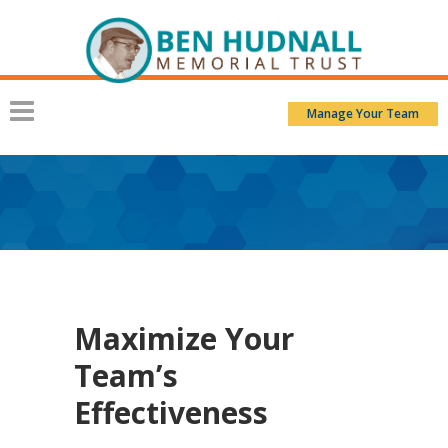
Manage Your Team
Maximize Your
Team’s
Effectiveness