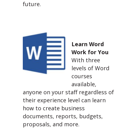
future.
Learn Word
Work for You
With three
levels of Word
courses
available,
anyone on your staff regardless of
their experience level can learn
how to create business
documents, reports, budgets,
proposals, and more.