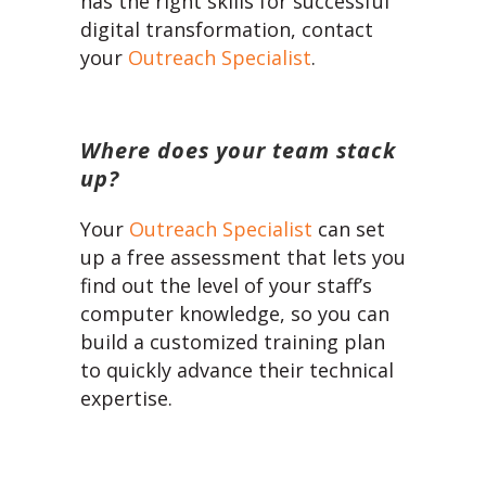
has the right skills for successful
digital transformation, contact
your
Outreach Specialist
.
Where does your team stack
up?
Your
Outreach Specialist
can set
up a free assessment that lets you
find out the level of your staff’s
computer knowledge, so you can
build a customized training plan
to quickly advance their technical
expertise.